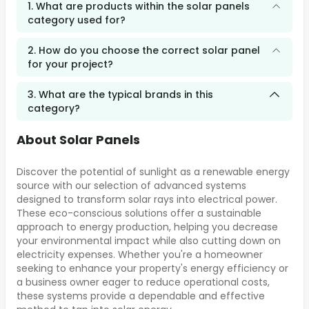
1. What are products within the solar panels
category used for?
2. How do you choose the correct solar panel
for your project?
3. What are the typical brands in this
category?
About Solar Panels
Discover the potential of sunlight as a renewable energy
source with our selection of advanced systems
designed to transform solar rays into electrical power.
These eco-conscious solutions offer a sustainable
approach to energy production, helping you decrease
your environmental impact while also cutting down on
electricity expenses. Whether you're a homeowner
seeking to enhance your property's energy efficiency or
a business owner eager to reduce operational costs,
these systems provide a dependable and effective