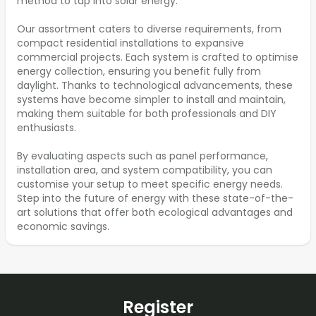
method to tap into solar energy.
Our assortment caters to diverse requirements, from
compact residential installations to expansive
commercial projects. Each system is crafted to optimise
energy collection, ensuring you benefit fully from
daylight. Thanks to technological advancements, these
systems have become simpler to install and maintain,
making them suitable for both professionals and DIY
enthusiasts.
By evaluating aspects such as panel performance,
installation area, and system compatibility, you can
customise your setup to meet specific energy needs.
Step into the future of energy with these state-of-the-
art solutions that offer both ecological advantages and
economic savings.
Register