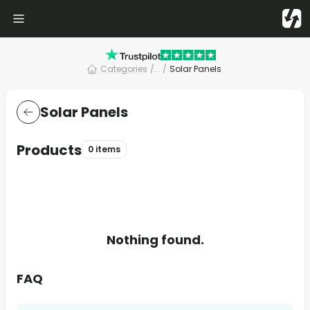
Categories
/
... /
Solar Panels
Solar Panels
Products
0 items
Nothing found.
FAQ