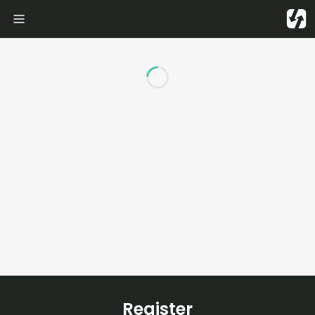
Loading...
Register