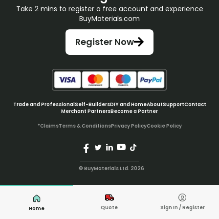
Take 2 mins to register a free account and experience
BuyMaterials.com
Register Now
Trade and Professional
Self-Builders
DIY and Home
About
Support
Contact
Merchant Partners
Become a Partner
*Claims
Terms & Conditions
Privacy Policy
Cookie Policy
© BuyMaterials Ltd.
2026
Quote
Sign In / Register
Home