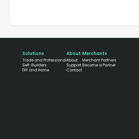
Solutions
About
Merchants
Trade and Professional
About
Merchant Partners
Self-Builders
Support
Become a Partner
DIY and Home
Contact