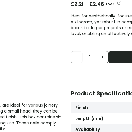
£
2.21
-
£
2.46
+ VAT
Ideal for aesthetically-focuse
a kilogram, yet robust in comp
boxes for larger projects or 
level, enabling an effectively
-
+
Product Specificati
are ideal for various joinery
Finish
ng a small head, they can be
 finish. This box contains six
Length (mm)
ing use. These nails comply
ty.
Availability