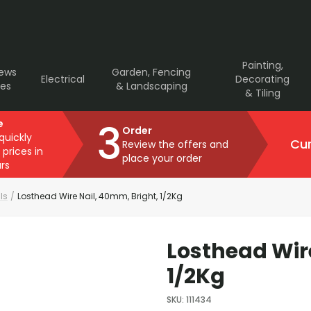
Painting,
rews
Garden, Fencing
Electrical
Decorating
ves
& Landscaping
& Tiling
3
e
Order
 quickly
Cur
Review the offers and
 prices in
place your order
rs
ls
/
Losthead Wire Nail, 40mm, Bright, 1/2Kg
Losthead Wir
1/2Kg
SKU
:
111434