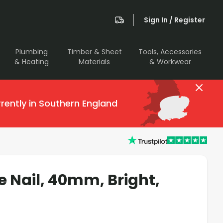
Sign In / Register
Plumbing
Timber & Sheet
Tools, Accessories
& Heating
Materials
& Workwear
rently in Southern England
e Nail, 40mm, Bright,