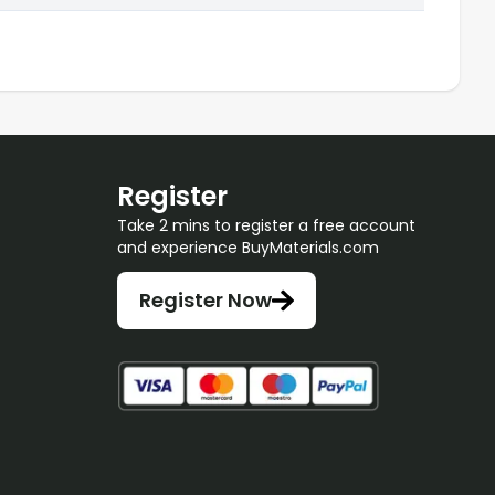
Register
Take 2 mins to register a free account
and experience BuyMaterials.com
Register Now