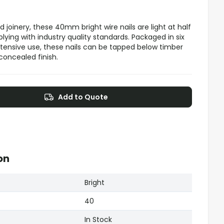
d joinery, these 40mm bright wire nails are light at half
lying with industry quality standards. Packaged in six
extensive use, these nails can be tapped below timber
 concealed finish.
Add to Quote
on
Bright
40
In Stock