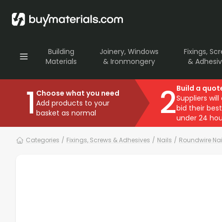
Building
Joinery, Windows
Fixings, Sc
Materials
& Ironmongery
& Adhesi
1
2
Build a quot
Choose what you need
Suppliers will
Add products to your
bid their best
basket as normal
under 24 hou
Categories
/
Fixings, Screws & Adhesives
/
Nails
/
Roundwire Nai