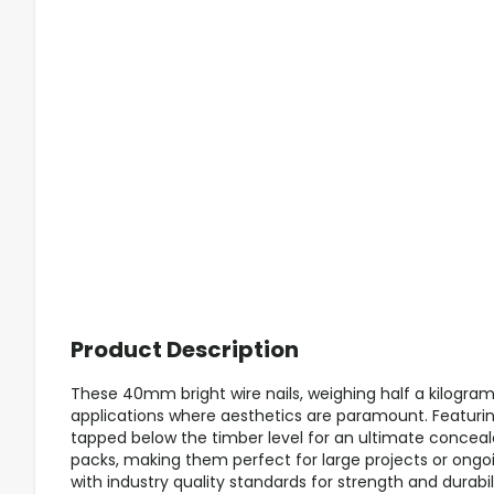
Product Description
These 40mm bright wire nails, weighing half a kilogram, 
applications where aesthetics are paramount. Featuri
tapped below the timber level for an ultimate concealed
packs, making them perfect for large projects or ongo
with industry quality standards for strength and durabili