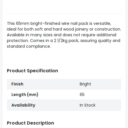
This 65mm bright-finished wire nail pack is versatile,
ideal for both soft and hard wood joinery or construction.
Available in many sizes and does not require additional
protection. Comes in a 2 1/2kg pack, assuring quality and
standard compliance.
Product Specification
Finish
Bright
Length (mm)
65
Availability
In Stock
Product Description