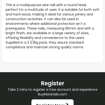
This is a multipurpose wire nail with a round head,
perfect for a multitude of uses. It is suitable for both soft
and hard wood, making it ideal for various joinery and
construction activities. It can also be used in
environments where additional protection isn't a
prerequisite. These nails, measuring 65mm and with a
bright finish, are available in a large variety of sizes,
offering flexibility and convenience to the users.
Supplied in a 2 1/2kg pack, they assure standard
compliance and maintain strong quality norms.
Register
Take 2 mins to register a free account and experience
BuyMaterials.com