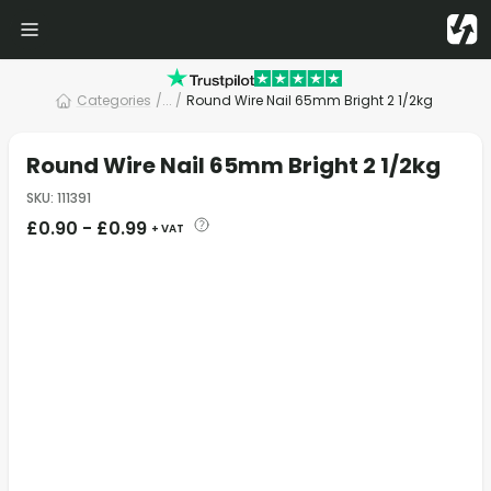
Categories
/
... /
Round Wire Nail 65mm Bright 2 1/2kg
Round Wire Nail 65mm Bright 2 1/2kg
SKU
:
111391
£
0.90
-
£
0.99
+ VAT